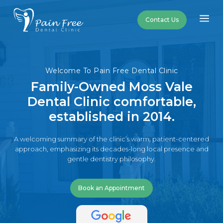
a
Contact Us
Welcome To Pain Free Dental Clinic
Family-Owned Moss Vale
Dental Clinic comfortable,
established in 2014.
A welcoming summary of the clinic’s warm, patient-centered
approach, emphasizing its decades-long local presence and
gentle dentistry philosophy.
Book an Appointment