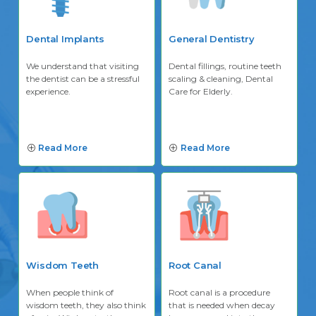
Dental Implants
General Dentistry
We understand that visiting
Dental fillings, routine teeth
the dentist can be a stressful
scaling & cleaning, Dental
experience.
Care for Elderly.
Read More
Read More
Wisdom Teeth
Root Canal
When people think of
Root canal is a procedure
wisdom teeth, they also think
that is needed when decay