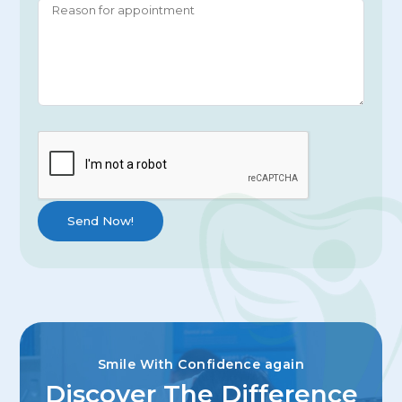
Smile With Confidence again
Discover The Difference