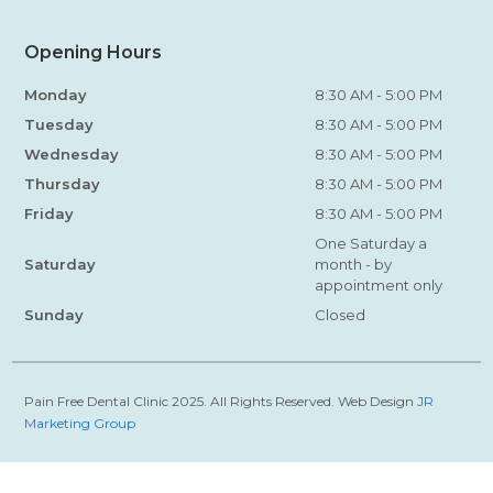
Opening Hours
Monday
8:30 AM - 5:00 PM
Tuesday
8:30 AM - 5:00 PM
Wednesday
8:30 AM - 5:00 PM
Thursday
8:30 AM - 5:00 PM
Friday
8:30 AM - 5:00 PM
One Saturday a
Saturday
month - by
appointment only
Sunday
Closed
Pain Free Dental Clinic 2025. All Rights Reserved. Web Design
JR
Marketing Group