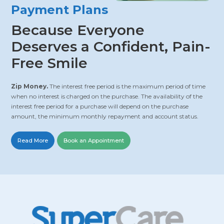
Payment Plans
Because Everyone
Deserves a Confident, Pain-
Free Smile
Zip Money.
The interest free period is the maximum period of time
when no interest is charged on the purchase. The availability of the
interest free period for a purchase will depend on the purchase
amount, the minimum monthly repayment and account status.
Read More
Book an Appointment