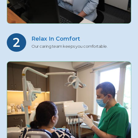
2
Relax In Comfort
Our caring team keeps you comfortable.