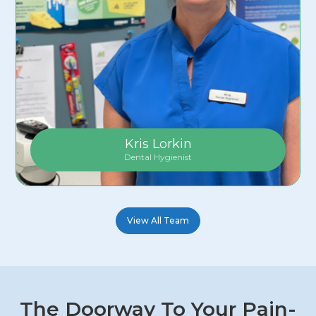
Kris Lorkin
Dental Hygienist
View All Team
The Doorway To Your Pain-