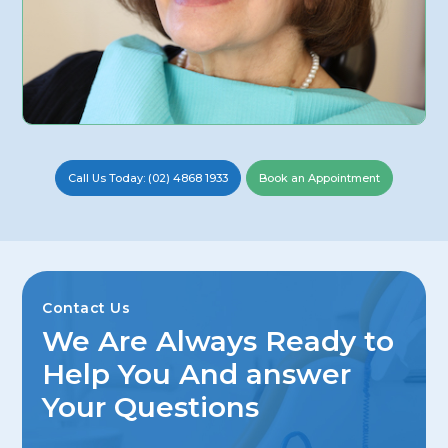
Call Us Today: (02) 4868 1933
Book an Appointment
Contact Us
We Are Always Ready to
Help You And answer
Your Questions