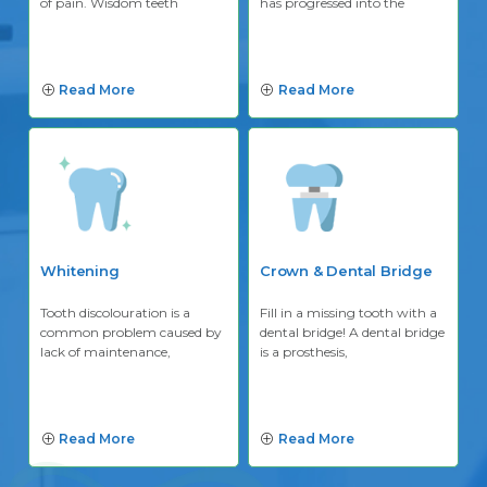
of pain. Wisdom teeth
has progressed into the
Read More
Read More
Whitening
Crown & Dental Bridge
Tooth discolouration is a
Fill in a missing tooth with a
common problem caused by
dental bridge! A dental bridge
lack of maintenance,
is a prosthesis,
Read More
Read More