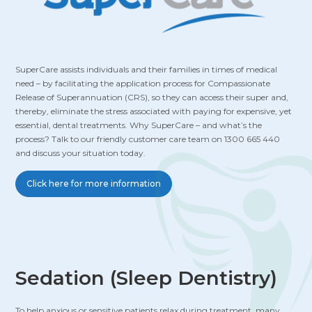
SuperCare assists individuals and their families in times of medical
need – by facilitating the application process for Compassionate
Release of Superannuation (CRS), so they can access their super and,
thereby, eliminate the stress associated with paying for expensive, yet
essential, dental treatments. Why SuperCare – and what’s the
process? Talk to our friendly customer care team on 1300 665 440
and discuss your situation today.
Click here for more information
Sedation (Sleep Dentistry)
To help anxious or sensitive patients relax during treatment, many