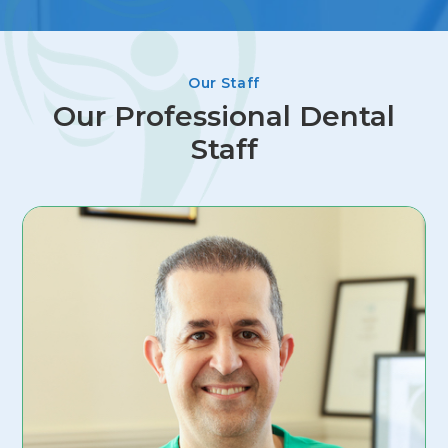
Our Staff
Our Professional Dental
Staff