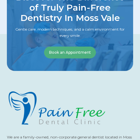
of Truly Pain-Free
Dentistry In Moss Vale
Gentle care, modern techniques, and a calm environment for
every smile.
Book an Appointment
We are a family-owned, non-corporate general dentist located in Moss