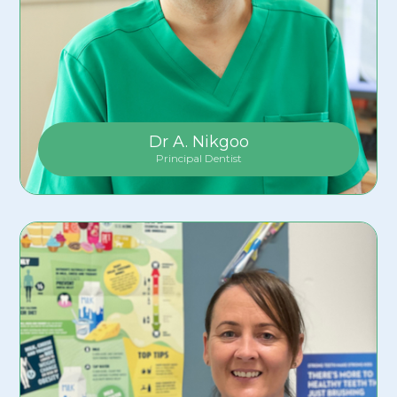
Dr A. Nikgoo
Principal Dentist