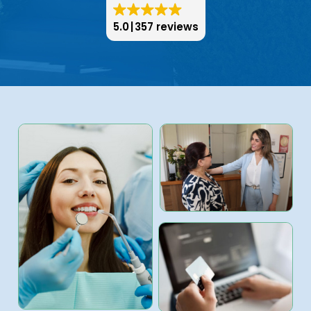
5.0
357 reviews