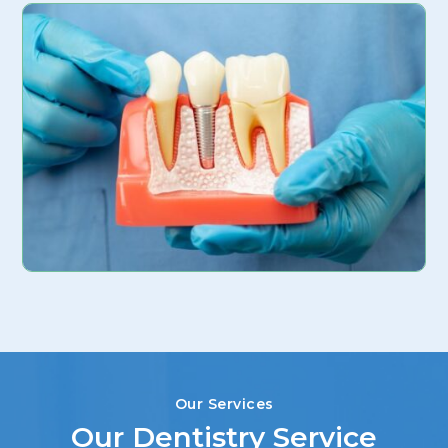
Our Services
Our Dentistry Service