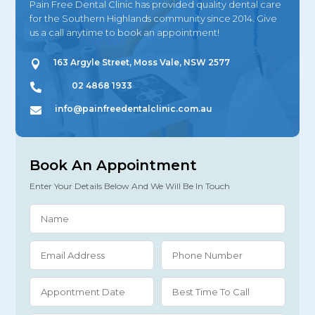
Pain Free Dental Clinic has provided quality dental care
for the Southern Highlands community since 2014. Give
us a call anytime to book an appointment!
163 Argyle Street, Moss Vale, NSW 2577

02 4868 1933

info@painfreedentalclinic.com.au

Book An Appointment
Enter Your Details Below And We Will Be In Touch