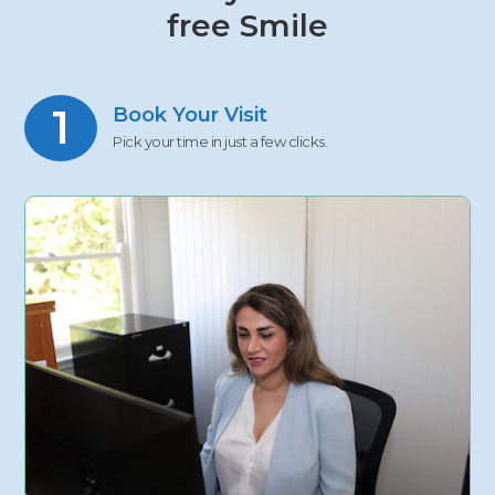
free Smile
1
Book Your Visit
Pick your time in just a few clicks.