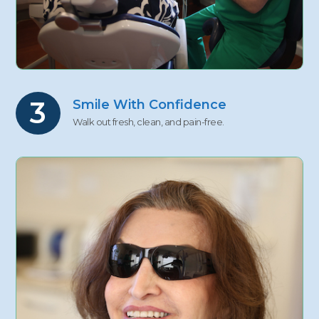
3
Smile With Confidence
Walk out fresh, clean, and pain-free.