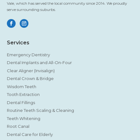
Vale, which has served the local community since 2014. We proudly
serve surrounding suburbs.
Services
Emergency Dentistry
Dental Implants and All-On-Four
Clear Aligner (Invisalign)
Dental Crown & Bridge
Wisdom Teeth
Tooth Extraction
Dental Fillings
Routine Teeth Scaling & Cleaning
Teeth Whitening
Root Canal
Dental Care for Elderly