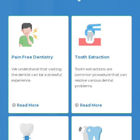
Pain Free Dentistry
Tooth Extraction
We understand that visiting
Tooth extractions are
the dentist can be a stressful
common procedure that can
experience.
resolve various dental
problems.
Read More
Read More