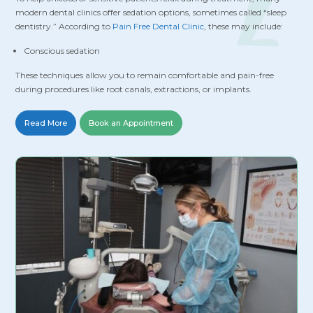
modern dental clinics offer sedation options, sometimes called “sleep
dentistry.” According to
Pain Free Dental Clinic
, these may include:
Conscious sedation
These techniques allow you to remain comfortable and pain-free
during procedures like root canals, extractions, or implants.
Read More
Book an Appointment