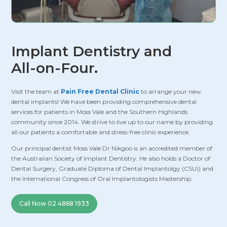
Implant Dentistry and
All-on-Four.
Visit the team at
Pain Free Dental Clinic
to arrange your new
dental implants! We have been providing comprehensive dental
services for patients in Moss Vale and the Southern Highlands
community since 2014. We strive to live up to our name by providing
all our patients a comfortable and stress-free clinic experience.
Our principal dentist Moss Vale Dr Nikgoo is an accredited member of
the Australian Society of Implant Dentistry. He also holds a Doctor of
Dental Surgery, Graduate Diploma of Dental Implantolgy (CSU)) and
the International Congress of Oral Implantologists Mastership.
Call Now 02 4868 1933